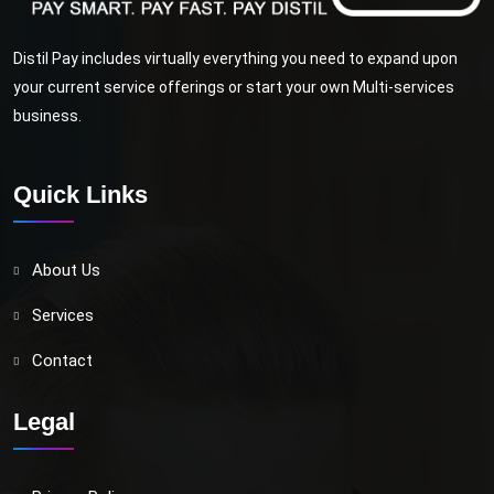
Distil Pay includes virtually everything you need to expand upon
your current service offerings or start your own Multi-services
business.
Quick Links
About Us
Services
Contact
Legal