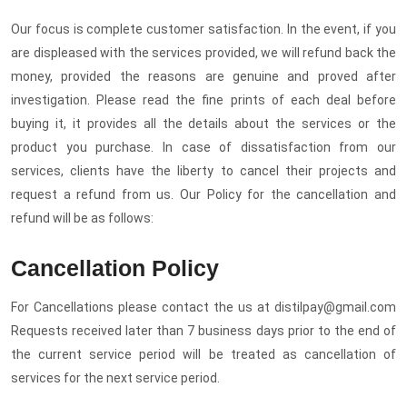
Our focus is complete customer satisfaction. In the event, if you
are displeased with the services provided, we will refund back the
money, provided the reasons are genuine and proved after
investigation. Please read the fine prints of each deal before
buying it, it provides all the details about the services or the
product you purchase. In case of dissatisfaction from our
services, clients have the liberty to cancel their projects and
request a refund from us. Our Policy for the cancellation and
refund will be as follows:
Cancellation Policy
For Cancellations please contact the us at distilpay@gmail.com
Requests received later than 7 business days prior to the end of
the current service period will be treated as cancellation of
services for the next service period.