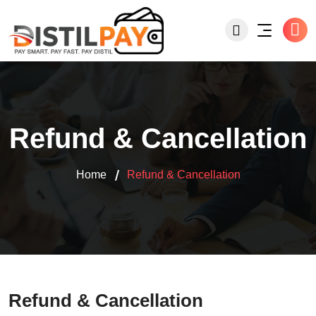
Refund & Cancellation
Home
Refund & Cancellation
Refund & Cancellation