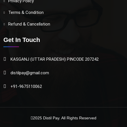
Privacy Policy
Terms & Condition
Refund & Cancellation
Get In Touch
KASGANJ (UTTAR PRADESH) PINCODE 207242
distilpay@gmail.com
+91-9675110062
2025
Distil Pay
. All Rights Reserved