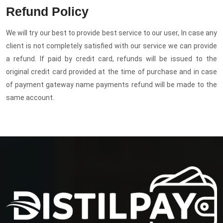
Refund Policy
We will try our best to provide best service to our user, In case any
client is not completely satisfied with our service we can provide
a refund. If paid by credit card, refunds will be issued to the
original credit card provided at the time of purchase and in case
of payment gateway name payments refund will be made to the
same account.