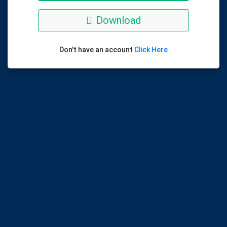
Download
Don't have an account
Click Here
;