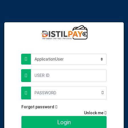
Forgot password
Unlock me
Login